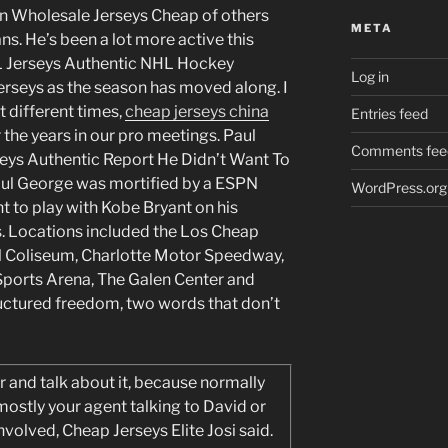
on Wholesale Jerseys Cheap of others
META
ans. He’s been a lot more active this
FL Jerseys Authentic NHL Hockey
Log in
erseys as the season has moved along. I
 different times,
cheap jerseys china
Entries feed
 the years in our pro meetings. Paul
Comments fee
seys Authentic Report He Didn’t Want To
ul George was mortified by a ESPN
WordPress.org
nt to play with Kobe Bryant on his
 Locations included the Los Cheap
l Coliseum, Charlotte Motor Speedway,
Sports Arena, The Galen Center and
ructured freedom, two words that don’t
er and talk about it, because normally
 mostly your agent talking to David or
involved, Cheap Jerseys Elite Josi said.