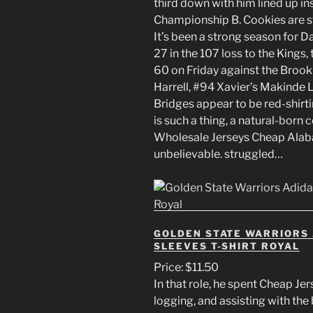
third down with him lined up in
Championship B. Cookies are st
It’s been a strong season for 
27 in the 107 loss to the Kings
60 on Friday against the Brook
Harrell, #94 Xavier’s Makinde 
Bridges appear to be red-shirti
is such a thing, a natural-born 
Wholesale Jerseys Cheap Alab
unbelievable. struggled…
GOLDEN STATE WARRIORS 
SLEEVES T-SHIRT ROYAL
Price: $11.50
In that role, he spent Cheap Je
logging, and assisting with the