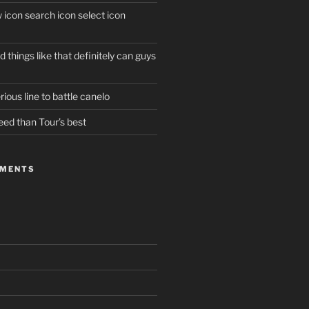
w icon search icon select icon
 things like that definitely can guys
ious line to battle canelo
eed than Tour’s best
MMENTS