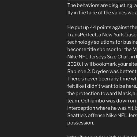
The behaviors are disgusting,
fly in the face of the values we
He put up 44 points against the
TransPerfect, a New York-base
technology solutions for busin
become title sponsor for the M
Nike NFL Jerseys Size Chart in
2020. I will bookmark your sit
Rapinoe 2. Dryden was better t
There’s never been any time when
felt like I didn’t want to be her
the protection toward Mack, and
team. Odhiambo was down on the
interception where he was hit, 
Seattle’s offense Nike NFL Jers
possession.