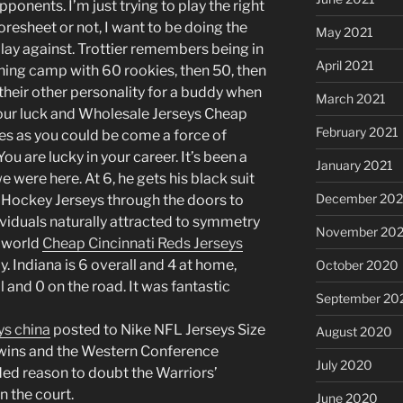
ponents. I’m just trying to play the right
oresheet or not, I want to be doing the
May 2021
play against. Trottier remembers being in
April 2021
ining camp with 60 rookies, then 50, then
 their other personality for a buddy when
March 2021
your luck and Wholesale Jerseys Cheap
February 2021
ies as you could be come a force of
u are lucky in your career. It’s been a
January 2021
e were here. At 6, he gets his black suit
December 20
L Hockey Jerseys through the doors to
ividuals naturally attracted to symmetry
November 20
a world
Cheap Cincinnati Reds Jerseys
y. Indiana is 6 overall and 4 at home,
October 2020
 and 0 on the road. It was fantastic
September 20
ys china
posted to Nike NFL Jerseys Size
August 2020
 wins and the Western Conference
July 2020
ed reason to doubt the Warriors’
n the court.
June 2020