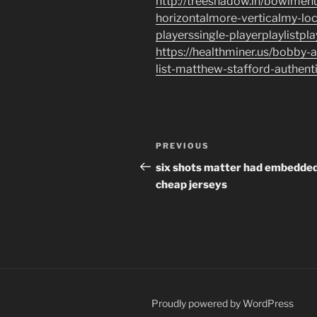
http://treeshadow.in/bowlme
horizontalmore-verticalmy-lo
playerssingle-playerplaylistpl
https://healthminer.us/bobby-
list-matthew-stafford-authenti
Post
Previous
PREVIOUS
navigation
Post
six shots matter had embedde
cheap jerseys
Proudly powered by WordPress