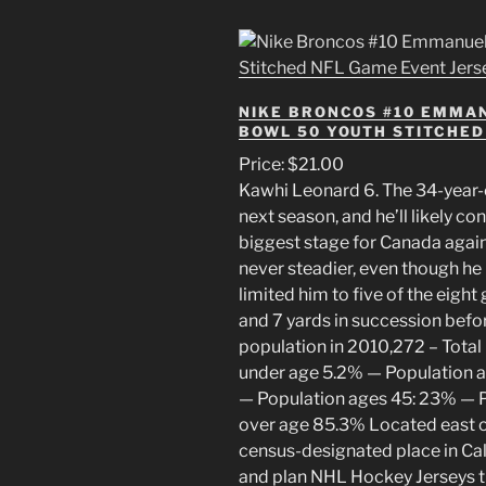
NIKE BRONCOS #10 EMMA
BOWL 50 YOUTH STITCHED
Price: $21.00
Kawhi Leonard 6. The 34-year-o
next season, and he’ll likely co
biggest stage for Canada again
never steadier, even though he
limited him to five of the eight
and 7 yards in succession befo
population in 2010,272 – Tota
under age 5.2% — Population 
— Population ages 45: 23% — P
over age 85.3% Located east 
census-designated place in Cali
and plan NHL Hockey Jerseys th