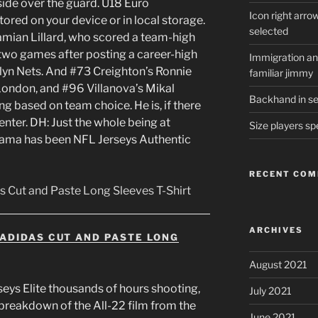
side over the guard. U18 Euro
Icon right arro
ored on your device or in local storage.
selected
Damian Lillard, who scored a team-high
, two games after posting a career-high
Immigration and
lyn Nets. And #73 Creighton’s Ronnie
familiar jimmy
London, and #96 Villanova’s Mikal
Backhand in ser
ng based on team choice. He is, if there
center. DH: Just the whole being at
Size players sp
ama has been NFL Jerseys Authentic
RECENT CO
ARCHIVES
ADIDAS CUT AND PASTE LONG
August 2021
rseys Elite thousands of hours shooting,
July 2021
 breakdown of the All-22 film from the
June 2021