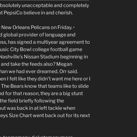
 absolutely unacceptable and completely
 at PepsiCo believe in and cherish.
 New Orleans Pelicans on Friday. •
d global provider of language and
ess, has signed a multiyear agreement to
usic City Bowl college football game
 Nashville’s Nissan Stadium beginning in
e and take the feeds also? Megan
han we had ever dreamed, Orr said.
 I felt like they didn’t want me here or I
e. The Bears know that teams like to slide
 for that reason, they are a big stunt
 field briefly following the
but was back in at left tackle when
eys Size Chart went back out for its next