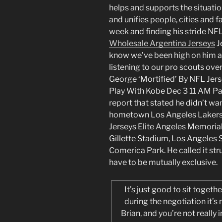
helps and supports the situati
and unifies people, cities and f
week and finding his stride N
Wholesale Argentina Jerseys
J
know we’ve been high on him at
listening to our pro scouts over
George ‘Mortified’ By NFL Jer
Play With Kobe Dec 3 11 AM Pa
report that stated he didn’t wa
hometown Los Angeles Lakers.
Jerseys Elite Angeles Memoria
Gillette Stadium, Los Angeles 
Comerica Park. He called it st
have to be mutually exclusive.
It’s just good to sit togeth
during the negotiation it’s
Brian, and you’re not really 