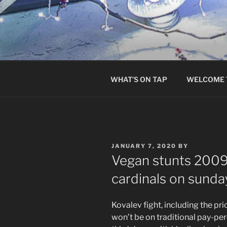
Skip
to
content
WHAT’S ON TAP
WELCOME 
POSTED
JANUARY 7, 2020
BY
ON
Vegan stunts 2009 
cardinals on sunda
Kovalev fight, including the pr
won’t be on traditional pay-pe