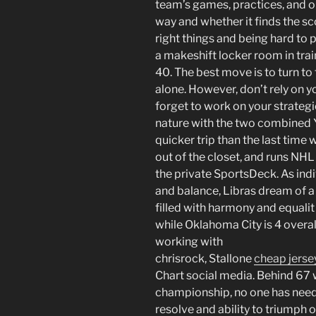
team’s games, practices, and op
way and whether it finds the sc
right things and being hard to 
a makeshift locker room in tra
40. The best move is to turn to
alone. However, don’t rely on 
forget to work on your strateg
nature with the two combined Yo
quicker trip than the last time w
out of the closet, and runs NH
the private SportsDeck. As ind
and balance, Libras dream of 
filled with harmony and equalit 
while Oklahoma City is 4 overall
working with
chrisrock, Stallone
cheap jerse
Chart social media. Behind 67
championship, no one has need
resolve and ability to triumph o