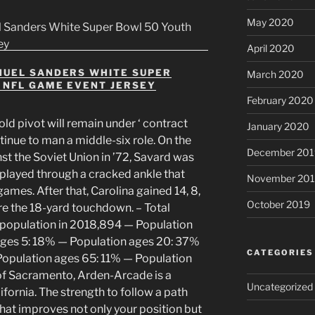
May 2020
April 2020
NUEL SANDERS WHITE SUPER
March 2020
 NFL GAME EVENT JERSEY
February 2020
ld pivot will remain under ‘ contract
January 2020
ntinue to man a middle-six role. On the
December 201
st the Soviet Union in ’72, Savard was
 played through a cracked ankle that
November 20
 games. After that, Carolina gained 14, 8,
October 2019
re the 18-yard touchdown. – Total
l population in 2018,894 — Population
ages 5: 18% — Population ages 20: 37%
CATEGORIES
opulation ages 65: 11% — Population
of Sacramento, Arden-Arcade is a
Uncategorized
fornia. The strength to follow a path
at improves not only your position but