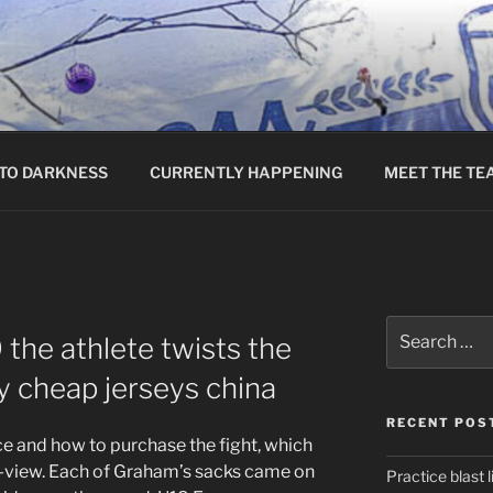
TO DARKNESS
CURRENTLY HAPPENING
MEET THE TE
Search
the athlete twists the
for:
y cheap jerseys china
RECENT POS
ice and how to purchase the fight, which
r-view. Each of Graham’s sacks came on
Practice blast l