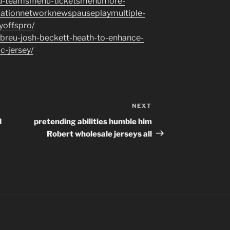
nu-teamsmenu-ticketsmenumore-
cationnetworknewspauseplaymultiple-
ayoffspro/
abreu-josh-beckett-heath-to-enhance-
c-jersey/
NEXT
Next
Post
d
pretending abilities humble him
Robert wholesale jerseys all