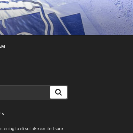
AM
Search
TS
istening to eli so take excited sure