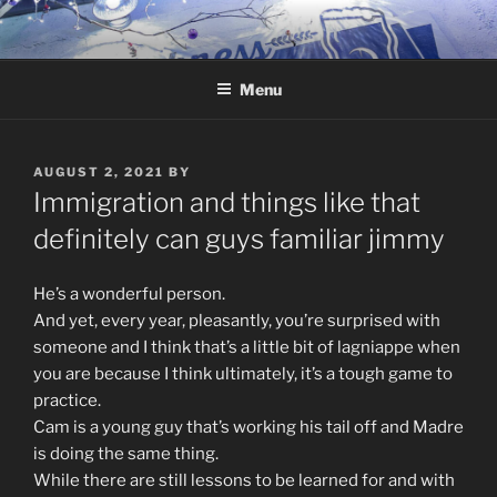
Skip
to
content
Menu
POSTED
AUGUST 2, 2021
BY
ON
Immigration and things like that
definitely can guys familiar jimmy
He’s a wonderful person.
And yet, every year, pleasantly, you’re surprised with
someone and I think that’s a little bit of lagniappe when
you are because I think ultimately, it’s a tough game to
practice.
Cam is a young guy that’s working his tail off and Madre
is doing the same thing.
While there are still lessons to be learned for and with