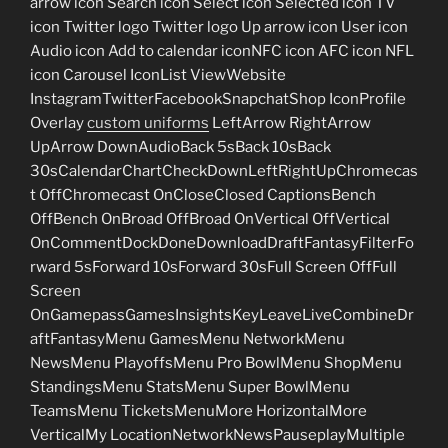
arrow icon Search icon Select icon Selected icon TV
icon Twitter logo Twitter logo Up arrow icon User icon
Audio icon Add to calendar iconNFC icon AFC icon NFL
icon Carousel IconList ViewWebsite
InstagramTwitterFacebookSnapchatShop IconProfile
Overlay
custom uniforms
LeftArrow RightArrow
UpArrow DownAudioBack 5sBack 10sBack
30sCalendarChartCheckDownLeftRightUpChromecas
t OffChromecast OnCloseClosed CaptionsBench
OffBench OnBroad OffBroad OnVertical OffVertical
OnCommentDockDoneDownloadDraftFantasyFilterFo
rward 5sForward 10sForward 30sFull Screen OffFull
Screen
OnGamepassGamesInsightsKeyLeaveLiveCombineDr
aftFantasyMenu GamesMenu NetworkMenu
NewsMenu PlayoffsMenu Pro BowlMenu ShopMenu
StandingsMenu StatsMenu Super BowlMenu
TeamsMenu TicketsMenuMore HorizontalMore
VerticalMy LocationNetworkNewsPauseplayMultiple