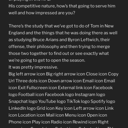
His competitive nature, how’s that going to serve him
well and how impressed are you?
There’s the study that we’ve got to do of Tom in New
England and the things that he was doing there as well
as studying Bruce Arians and Byron Leftwich, their
offense, their philosophy and then trying to merge
those two together to find out or see exactly what
we’re going to get to open the season.
It was pretty impressive.
Big left arrow icon Big right arrow icon Close icon Copy
Url Three dots icon Down arrow icon Email icon Email
icon Exit Fullscreen icon External link icon Facebook
logo Football icon Facebook logo Instagram logo
Snapchat logo YouTube logo TikTok logo Spotify logo
LinkedIn logo Grid icon Key icon Left arrow icon Link
icon Location icon Mail icon Menu icon Open icon
Phone icon Play icon Radio icon Rewind icon Right