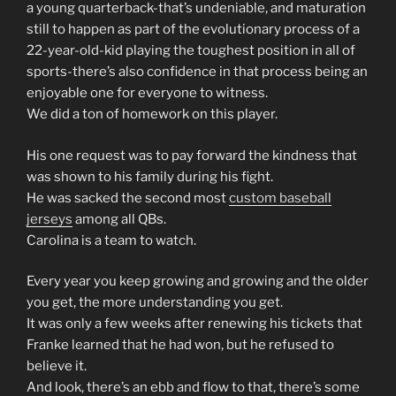
a young quarterback-that’s undeniable, and maturation
still to happen as part of the evolutionary process of a
22-year-old-kid playing the toughest position in all of
sports-there’s also confidence in that process being an
enjoyable one for everyone to witness.
We did a ton of homework on this player.
His one request was to pay forward the kindness that
was shown to his family during his fight.
He was sacked the second most
custom baseball
jerseys
among all QBs.
Carolina is a team to watch.
Every year you keep growing and growing and the older
you get, the more understanding you get.
It was only a few weeks after renewing his tickets that
Franke learned that he had won, but he refused to
believe it.
And look, there’s an ebb and flow to that, there’s some