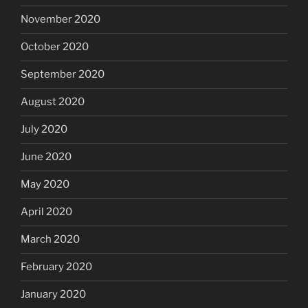
November 2020
October 2020
September 2020
August 2020
July 2020
June 2020
May 2020
April 2020
March 2020
February 2020
January 2020