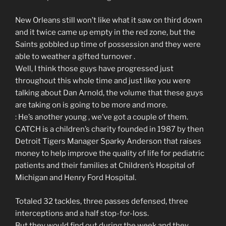
New Orleans still won’t like what it saw on third down
and it twice came up empty in the red zone, but the
Saints gobbled up time of possession and they were
able to weather a gifted turnover .
Well, I think those guys have progressed just
throughout this whole time and just like you were
talking about Dan Arnold, the volume that these guys
are taking on is going to be more and more.
: He’s another young , we’ve got a couple of them.
CATCH is a children’s charity founded in 1987 by then
Detroit Tigers Manager Sparky Anderson that raises
money to help improve the quality of life for pediatric
patients and their families at Children’s Hospital of
Michigan and Henry Ford Hospital.
Totaled 32 tackles, three passes defensed, three
interceptions and a half stop-for-loss.
But they would find out during the week and they