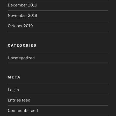
December 2019
November 2019
October 2019
CATEGORIES
Uncategorized
META
Log in
Entries feed
Comments feed