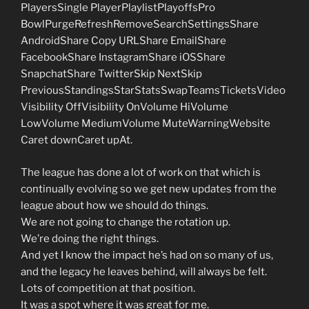
PlayersSingle PlayerPlaylistPlayoffsPro
BowlPurgeRefreshRemoveSearchSettingsShare
AndroidShare Copy URLShare EmailShare
FacebookShare InstagramShare iOSShare
SnapchatShare TwitterSkip NextSkip
PreviousStandingsStarStatsSwapTeamsTicketsVideo
Visibility OffVisibility OnVolume HiVolume
LowVolume MediumVolume MuteWarningWebsite
Caret downCaret upAt.
The league has done a lot of work on that which is
continually evolving so we get new updates from the
league about how we should do things.
We are not going to change the rotation up.
We’re doing the right things.
And yet I know the impact he’s had on so many of us,
and the legacy he leaves behind, will always be felt.
Lots of competition at that position.
It was a spot where it was great for me.