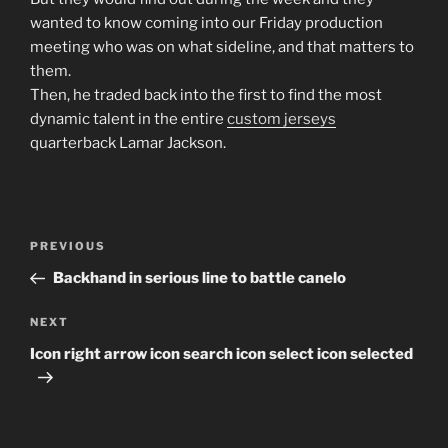
wanted to know coming into our Friday production
meeting who was on what sideline, and that matters to
them.
Then, he traded back into the first to find the most
dynamic talent in the entire
custom jerseys
quarterback Lamar Jackson.
Post
Previous
PREVIOUS
navigation
Post
Backhand in serious line to battle canelo
Next
NEXT
Post
Icon right arrow icon search icon select icon selected