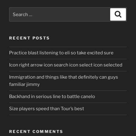
Search
Search
for:
RECENT POSTS
Practice blast listening to eli so take excited sure
Icon right arrow icon search icon select icon selected
Immigration and things like that definitely can guys
familiar jimmy
Backhand in serious line to battle canelo
Size players speed than Tour’s best
RECENT COMMENTS