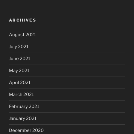
ARCHIVES
August 2021
July 2021
June 2021
May 2021
April 2021
March 2021
February 2021
January 2021
December 2020