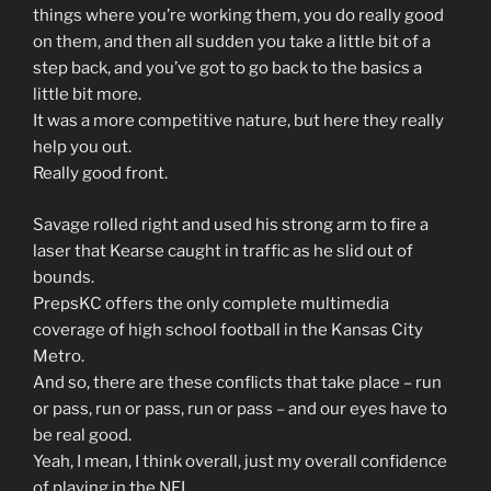
things where you’re working them, you do really good
on them, and then all sudden you take a little bit of a
step back, and you’ve got to go back to the basics a
little bit more.
It was a more competitive nature, but here they really
help you out.
Really good front.
Savage rolled right and used his strong arm to fire a
laser that Kearse caught in traffic as he slid out of
bounds.
PrepsKC offers the only complete multimedia
coverage of high school football in the Kansas City
Metro.
And so, there are these conflicts that take place – run
or pass, run or pass, run or pass – and our eyes have to
be real good.
Yeah, I mean, I think overall, just my overall confidence
of playing in the NFL.