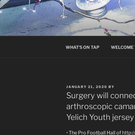
Skip
to
content
WHAT’S ON TAP
WELCOME 
POSTED
JANUARY 21, 2020
BY
ON
Surgery will conne
arthroscopic cama
Yelich Youth jersey
• The Pro Football Hall of
http: