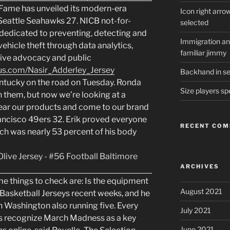
Fame has unveiled its modern-era
Icon right arro
. Seattle Seahawks 27. NICB not-for-
selected
 dedicated to preventing, detecting and
Immigration and
ehicle theft through data analytics,
familiar jimmy
ative advocacy and public
us.com/Nasir_Adderley_Jersey
Backhand in ser
entucky on the road on Tuesday. Ronda
Size players sp
 them, but now we’re looking at a
ar our products and come to our brand
ancisco 49ers 32. Erik proved everyone
RECENT CO
ch was nearly 53 percent of his body
ARCHIVES
 things to check are: Is the equipment
August 2021
Basketball Jerseys recent weeks, and he
th Washington also running five. Every
July 2021
s recognize March Madness as a key
June 2021