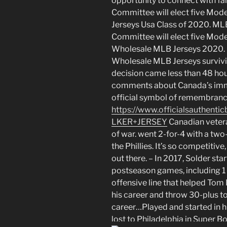
opportunity to connect with fan
Committee will elect five Mode
Jerseys Usa Class of 2020. ML
Committee will elect five Moder
Wholesale MLB Jerseys 2020. Ra
Wholesale MLB Jerseys surviv
decision came less than 48 hou
comments about Canada’s immi
official symbol of remembranc
https://www.officialsauth
LKER+JERSEY
Canadian veter
of war. went 2-for-4 with a tw
the Phillies. It’s so competitiv
out there. – In 2017, Solder sta
postseason games, including 1 
offensive line that helped Tom 
his career and throw 30-plus t
career…Played and started in 
lost to Philadelphia in Super Bo