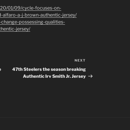
020/01/09/cycle-focuses-on-
-alfaro-a-j-brown-authentic-jersey/
-change-possessing-qualities-
hentic-jersey/
NEXT
Next
Post
e
47th Steelers the season breaking
Authentic Irv Smith Jr. Jersey