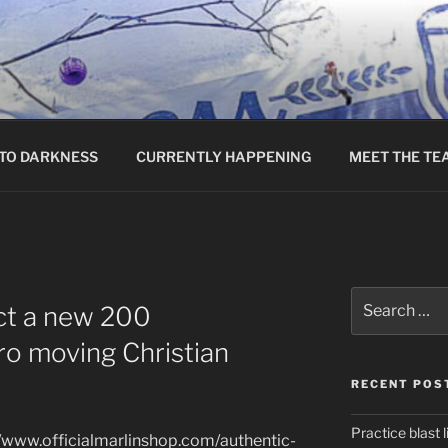
TO DARKNESS
CURRENTLY HAPPENING
MEET THE TE
Search
ct a new 200
for:
ro moving Christian
RECENT POS
Practice blast l
//www.officialmarlinshop.com/authentic-