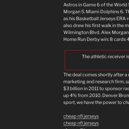
Astros in Game 6 of the World S
Morgan 5. Miami Dolphins 6. Th
as his Basketball Jerseys ERA r
also drew his first walk in the
Wilmington Blvd. Alex Morgan
Home Run Derby win: 8 cards 4
The athletic receiver 
The deal comes shortly after a
marketing and research firm, 
$3 billion in 2011 to sponsor r
up 4% from 2010. Denver Bronc
sport, we have the power to chan
cheap nfl jerseys
cheap nfl jerseys