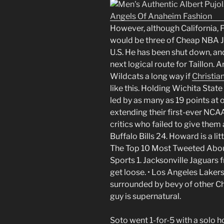
However, although California, 
would be three of Cheap NBA J
U.S. He has been shut down, and
next logical route for Taillon. 
Wildcats a long way if
Christian
like this. Holding Wichita State 
led by as many as 19 points at
extending their first-ever NCAA
critics who failed to give them
Buffalo Bills 24. Howard is a li
The Top 10 Most Tweeted About
Sports 1. Jacksonville Jaguars
get loose. • Los Angeles Laker
surrounded by bevy of other 
guy is supernatural.
Soto went 1-for-5 with a solo h