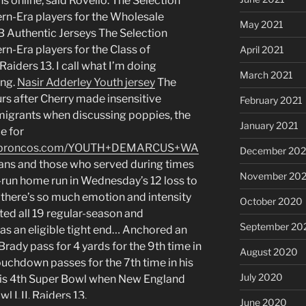
s online, said Rovello. The Selection
rn-Era players for the Wholesale
May 2021
B Authentic Jerseys The Selection
n-Era players for the Class of
April 2021
iders 13. I call what I’m doing
March 2021
ing.
Nasir Adderley Youth jersey
The
rs after Cherry made insensitive
February 2021
grants when discussing poppies, the
January 2021
e for
enticbroncos.com/YOUTH+DEMARCUS+WA
December 20
ans and those who served during times
November 20
o-run home run in Wednesday’s 12 loss to
e, there’s so much emotion and intensity
October 2020
rted all 19 regular-season and
September 20
as an eligible tight end… Anchored an
Brady pass for 4 yards for the 9th time in
August 2020
ouchdown passes for the 7th time in his
July 2020
his 4th Super Bowl when New England
wl LII. Raiders 13.
June 2020