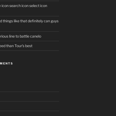
w icon search icon select icon
 things like that definitely can guys
ious line to battle canelo
eed than Tour’s best
MMENTS