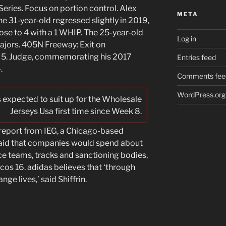
eries. Focus on portion control. Alex
META
e 31-year-old regressed slightly in 2019,
ose to 4 with a 1 WHIP. The 25-year-old
Log in
 majors. 405N Freeway: Exit on
 5. Judge, commemorating his 2017
Entries feed
.
Comments fee
WordPress.org
is expected to suit up for the Wholesale
Jerseys Usa first time since Week 8.
 report from IEG, a Chicago-based
said that companies would spend about
ace teams, tracks and sanctioning bodies,
os 16. adidas believes that ‘through
ge lives,’ said Shiffrin.