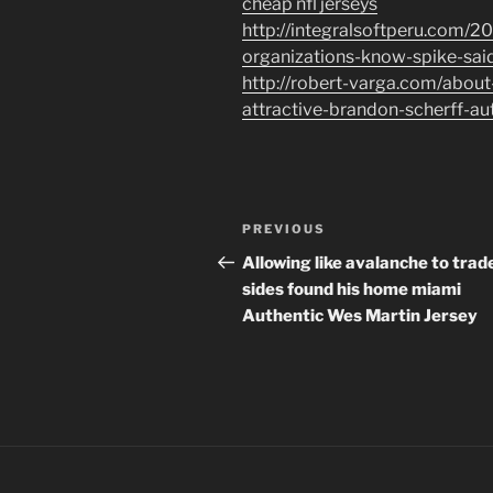
cheap nfl jerseys
http://integralsoftperu.com/2
organizations-know-spike-said
http://robert-varga.com/about
attractive-brandon-scherff-aut
Post
Previous
PREVIOUS
navigation
Post
Allowing like avalanche to trad
sides found his home miami
Authentic Wes Martin Jersey