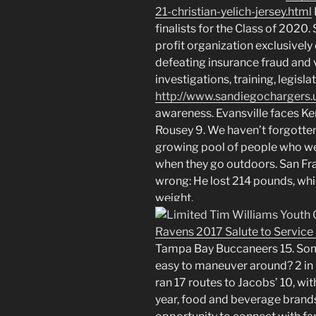
21-christian-yelich-jersey.html
finalists for the Class of 2020
profit organization exclusively
defeating insurance fraud and v
investigations, training, legisl
http://www.sandiegochargers.
awareness. Evansville faces K
Rousey 9. We haven’t forgotten
growing pool of people who we
when they go outdoors. San Fr
wrong: He lost 214 pounds, whi
weight.
Tampa Bay Buccaneers 15. Some
easy to maneuver around? 2 in 
ran 17 routes to Jacobs’ 10, wi
year, food and beverage brand