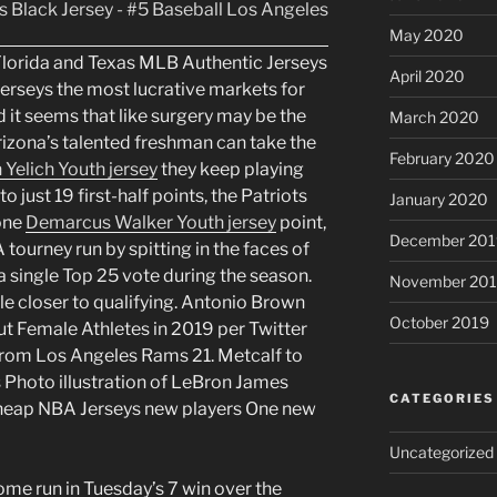
May 2020
Florida and Texas MLB Authentic Jerseys
April 2020
erseys the most lucrative markets for
 it seems that like surgery may be the
March 2020
Arizona’s talented freshman can take the
February 2020
 Yelich Youth jersey
they keep playing
to just 19 first-half points, the Patriots
January 2020
 one
Demarcus Walker Youth jersey
point,
December 201
 tourney run by spitting in the faces of
 a single Top 25 vote during the season.
November 20
ttle closer to qualifying. Antonio Brown
October 2019
 Female Athletes in 2019 per Twitter
 from Los Angeles Rams 21. Metcalf to
s Photo illustration of LeBron James
CATEGORIES
Cheap NBA Jerseys new players One new
Uncategorized
ome run in Tuesday’s 7 win over the