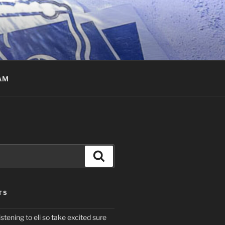
AM
Search
TS
istening to eli so take excited sure