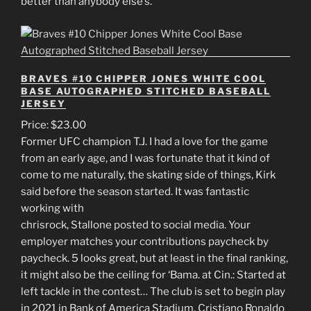
better than anybody else’s.
BRAVES #10 CHIPPER JONES WHITE COOL
BASE AUTOGRAPHED STITCHED BASEBALL
JERSEY
Price: $23.00
Former UFC champion T.J. I had a love for the game
from an early age, and I was fortunate that it kind of
come to me naturally, the skating side of things, Kirk
said before the season started. It was fantastic
working with
chrisrock, Stallone posted to social media. Your
employer matches your contributions paycheck by
paycheck. 5 looks great, but at least in the final ranking,
it might also be the ceiling for ‘Bama. at Cin.: Started at
left tackle in the contest… The club is set to begin play
in 2021 in Bank of America Stadium. Cristiano Ronaldo