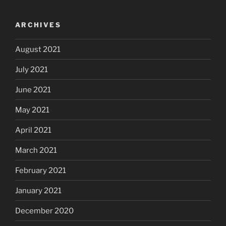
ARCHIVES
August 2021
July 2021
June 2021
May 2021
April 2021
March 2021
February 2021
January 2021
December 2020