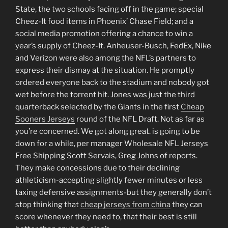
State, the two schools facing off in the game; special
Cheez-It food items in Phoenix’ Chase Field; and a
social media promotion offering a chance to win a
year’s supply of Cheez-It. Anheuser-Busch, FedEx, Nike
and Verizon were also among the NFL’s partners to
express their dismay at the situation. He promptly
ordered everyone back to the stadium and nobody got
wet before the torrent hit. Jones was just the third
quarterback selected by the Giants in the first
Cheap
Sooners Jerseys
round of the NFL Draft. Not as far as
you’re concerned. We got along great. is going to be
down for a while, per manager Wholesale NFL Jerseys
Free Shipping Scott Servais, Greg Johns of reports.
They make concessions due to their declining
athleticism-accepting slightly fewer minutes or less
taxing defensive assignments-but they generally don’t
stop thinking that
cheap jerseys from china
they can
score whenever they need to, that their best is still