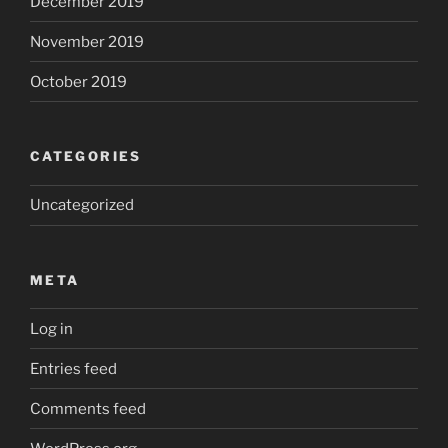
December 2019
November 2019
October 2019
CATEGORIES
Uncategorized
META
Log in
Entries feed
Comments feed