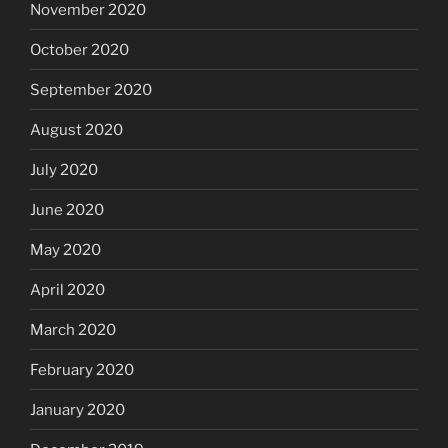
November 2020
October 2020
September 2020
August 2020
July 2020
June 2020
May 2020
April 2020
March 2020
February 2020
January 2020