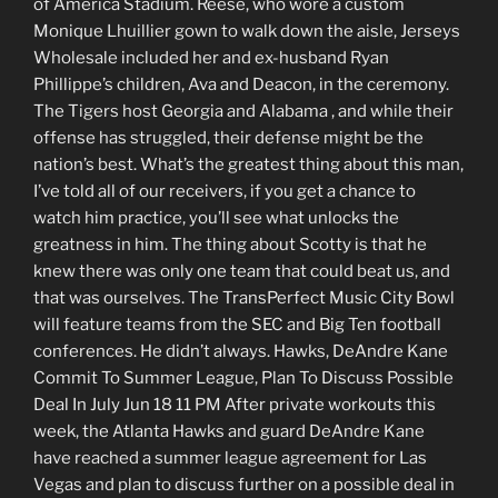
of America Stadium. Reese, who wore a custom
Monique Lhuillier gown to walk down the aisle, Jerseys
Wholesale included her and ex-husband Ryan
Phillippe’s children, Ava and Deacon, in the ceremony.
The Tigers host Georgia and Alabama , and while their
offense has struggled, their defense might be the
nation’s best. What’s the greatest thing about this man,
I’ve told all of our receivers, if you get a chance to
watch him practice, you’ll see what unlocks the
greatness in him. The thing about Scotty is that he
knew there was only one team that could beat us, and
that was ourselves. The TransPerfect Music City Bowl
will feature teams from the SEC and Big Ten football
conferences. He didn’t always. Hawks, DeAndre Kane
Commit To Summer League, Plan To Discuss Possible
Deal In July Jun 18 11 PM After private workouts this
week, the Atlanta Hawks and guard DeAndre Kane
have reached a summer league agreement for Las
Vegas and plan to discuss further on a possible deal in