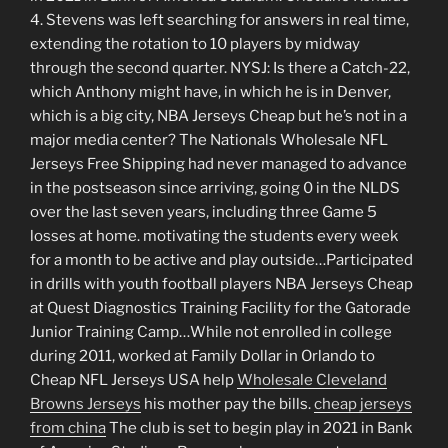
4. Stevens was left searching for answers in real time,
extending the rotation to 10 players by midway
through the second quarter. NYSJ: Is there a Catch-22,
which Anthony might have, in which he is in Denver,
which is a big city, NBA Jerseys Cheap but he’s not in a
major media center? The Nationals Wholesale NFL
Jerseys Free Shipping had never managed to advance
in the postseason since arriving, going 0 in the NLDS
over the last seven years, including three Game 5
losses at home. motivating the students every week
for a month to be active and play outside…Participated
in drills with youth football players NBA Jerseys Cheap
at Quest Diagnostics Training Facility for the Gatorade
Junior Training Camp…While not enrolled in college
during 2011, worked at Family Dollar in Orlando to
Cheap NFL Jerseys USA help
Wholesale Cleveland
Browns Jerseys
his mother pay the bills.
cheap jerseys
from china
The club is set to begin play in 2021 in Bank