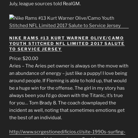
July, league sources told RealGM.
NIKE RAMS #13 KURT WARNER OLIVE/CAMO
YOUTH STITCHED NFL LIMITED 2017 SALUTE
TO SERVICE JERSEY
Price: $20.00
Aries – The Aries pet owner is always on the move with
an abundance of energy – just like a puppy! I love being
around people. If Fleming is able to hold up, that would
be a huge win for the offense. The girl in my story has
always been you I’d go down with the Titanic, it’s true
for you… Tom Brady 8. The coach downplayed the
incident as well, noting that sometimes emotions get
the best of an individual.
http://www.scrgestionedificios.cl/site-1990s-surfing-