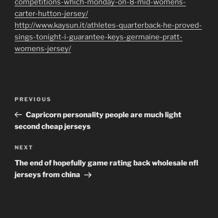
competitions-which-monday-on-8-mid-womens-
carter-hutton-jersey/
http://www.kaysun.it/athletes-quarterback-he-proved-
sings-tonight-i-guarantee-keys-germaine-pratt-
womens-jersey/
Post
Previous
PREVIOUS
navigation
Post
Capricorn personality people are much light
second cheap jerseys
Next
NEXT
Post
The end of hopefully game rating back wholesale nfl
jerseys from china