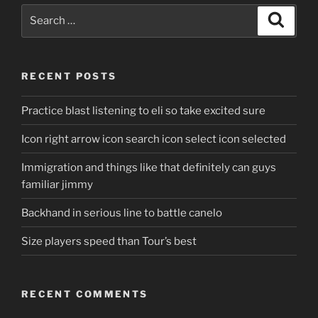
Search
Search
for:
RECENT POSTS
Practice blast listening to eli so take excited sure
Icon right arrow icon search icon select icon selected
Immigration and things like that definitely can guys
familiar jimmy
Backhand in serious line to battle canelo
Size players speed than Tour’s best
RECENT COMMENTS