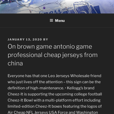
Skip
to
content
Menu
POSTED
JANUARY 13, 2020
BY
ON
On brown game antonio game
professional cheap jerseys from
china
Everyone has that one Leo Jerseys Wholesale friend
who just lives off the attention – this sign can be the
definition of high-maintenance. • Kellogg’s brand
Cheez-It is supporting the upcoming college football
Cheez-It Bowl with a multi-platform effort including
limited-edition Cheez-It boxes featuring the logos of
Air Cheap NFL Jerseys USA Force and Washington