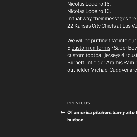
Nicolas Lodeiro 16.
Nicolas Lodeiro 16.
In that way, their messages are
22 Kansas City Chiefs at Las V
We will be putting that into our
6
custom uniforms
• Super Bow
custom football jerseys
4 •
cus
Burnett; infielder Aramis Ramíre
outfielder Michael Cuddyer are f
Post
Previous
PREVIOUS
navigation
Post
Of america pitchers barry zito 
hudson