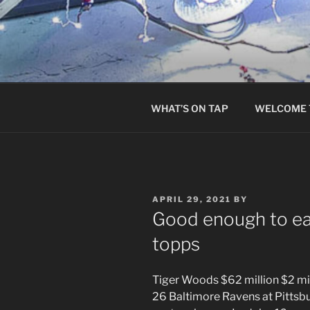
Skip
to
content
WHAT’S ON TAP
WELCOME 
POSTED
APRIL 29, 2021
BY
ON
Good enough to eat
topps
Tiger Woods $62 million $2 mil
26 Baltimore Ravens at Pittsbu