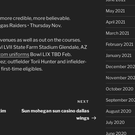
May 2021
 more credible, more believable.
April 2021
egas Raiders • Thursday Nov.
March 2021
 venues as well as out on the courses.
February 2021
l LVII State Farm Stadium Glendale, AZ
tom uniforms
Bowl LIX TBD Feb.
January 2021
z; outfielder Torii Hunter and infielder-
December 20
irst-time eligibles.
November 20
October 2020
September 20
NEXT
Next
Post
tim
Sun mohegan sun casino dallas
August 2020
wings
July 2020
June 2020