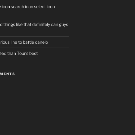
w icon search icon select icon
 things like that definitely can guys
ious line to battle canelo
eed than Tour’s best
MMENTS