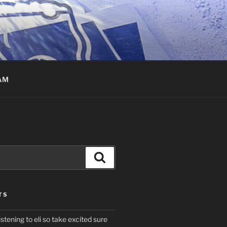
AM
Search
TS
istening to eli so take excited sure