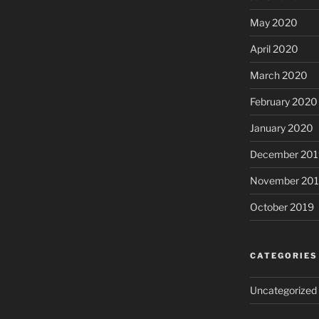
May 2020
April 2020
March 2020
February 2020
January 2020
December 201
November 20
October 2019
CATEGORIES
Uncategorized