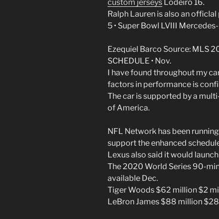
custom jerseys
Lodeiro 16.
Ralph Lauren is also an officlal
5 • Super Bowl LVIII Mercede
Ezequiel Barco Source: ML
SCHEDULE • Nov.
I have found throughout my car
factors in performance is confi
The car is supported by a mul
of America.
NFL Network has been running a
support the enhanced schedule
Lexus also said it would launch
The 2020 World Series 90-minu
available Dec.
Tiger Woods $62 million $2 mil
LeBron James $88 million $28 