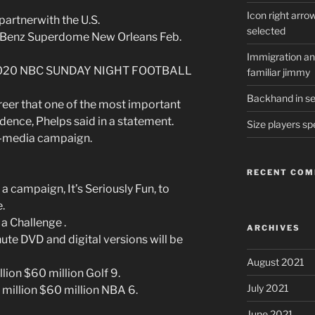
Icon right arro
 partnerwith the U.S.
selected
s-Benz Superdome New Orleans Feb.
Immigration and
S 2020 NBC SUNDAY NIGHT FOOTBALL
familiar jimmy
Backhand in ser
eer that one of the most important
dence, Phelps said in a statement.
Size players sp
ti-media campaign.
RECENT CO
 campaign, It’s Seriously Fun, to
.
 a Challenge .
ARCHIVES
te DVD and digital versions will be
August 2021
lion $60 million Golf 9.
July 2021
million $60 million NBA 6.
June 2021