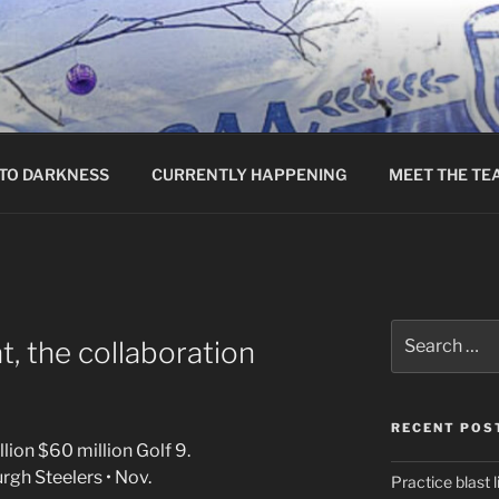
TO DARKNESS
CURRENTLY HAPPENING
MEET THE TE
Search
, the collaboration
for:
RECENT POS
lion $60 million Golf 9.
rgh Steelers • Nov.
Practice blast l