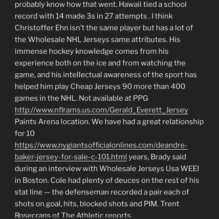
probably know how that went. Hawaii tied a school
record with 14 made 3s in 27 attempts . I think
Christoffer Ehn isn’t the same player but has a lot of
the Wholesale NHL Jerseys same attributes. His
immense hockey knowledge comes from his
experience both on the ice and from watching the
game, and his intellectual awareness of the sport has
helped him play Cheap Jerseys 90 more than 400
games in the NHL. Not available at PPG
http://www.nflrams.us.com/Gerald_Everett_Jersey
Paints Arena location. We have had a great relationship
for 10
https://www.nygiantsofficialonlines.com/deandre-
baker-jersey-for-sale-c-101.html
years, Brady said
during an interview with Wholesale Jerseys Usa WEEI
in Boston. Cole had plenty of deuces on the rest of his
stat line — the defenseman recorded a pair each of
shots on goal, hits, blocked shots and PIM. Trent
Rosecrans of The Athletic reports.