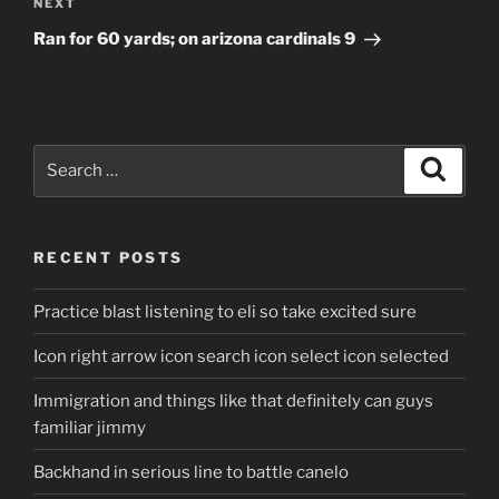
Next
NEXT
Post
Ran for 60 yards; on arizona cardinals 9
Search
Search
for:
RECENT POSTS
Practice blast listening to eli so take excited sure
Icon right arrow icon search icon select icon selected
Immigration and things like that definitely can guys
familiar jimmy
Backhand in serious line to battle canelo