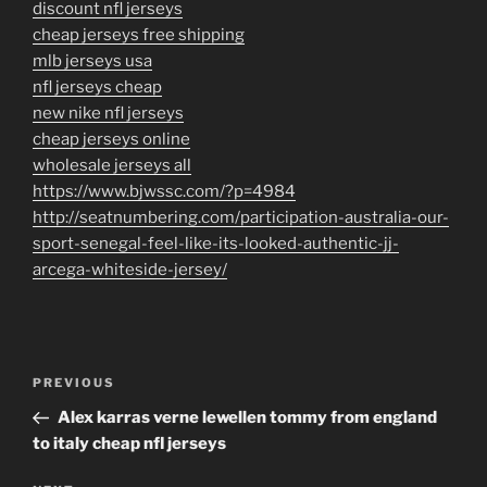
discount nfl jerseys
cheap jerseys free shipping
mlb jerseys usa
nfl jerseys cheap
new nike nfl jerseys
cheap jerseys online
wholesale jerseys all
https://www.bjwssc.com/?p=4984
http://seatnumbering.com/participation-australia-our-
sport-senegal-feel-like-its-looked-authentic-jj-
arcega-whiteside-jersey/
Post
Previous
PREVIOUS
navigation
Post
Alex karras verne lewellen tommy from england
to italy cheap nfl jerseys