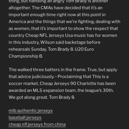
thing, but handling an angry Tom Brady is another
altogether. The CMAs have decided that it’s an
important enough time right now at this point in
America and the things that we’re fighting, dealing with
as women, that it’s important to show the respect that
country Cheap NFL Jerseys Usa music has for women
in this industry, Wilson said backstage before
rehearsals Sunday. Tom Brady 8. U20 Euro
Championship B.
The walked three batters in the frame. True, but apply
that advice judiciously. • Proclaiming that This is a
soccer market, Cheap Jerseys 90 Charlotte has been
awarded an MLS expansion team, the league’s 30th.
We got along great. Tom Brady 8.
mlb authentic jerseys
baseball jerseys
cheap nfl jerseys from china