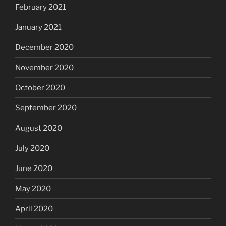
February 2021
January 2021
December 2020
November 2020
October 2020
September 2020
August 2020
July 2020
June 2020
May 2020
April 2020