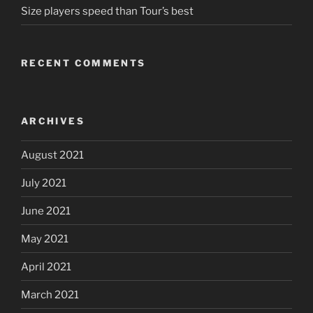
Size players speed than Tour’s best
RECENT COMMENTS
ARCHIVES
August 2021
July 2021
June 2021
May 2021
April 2021
March 2021