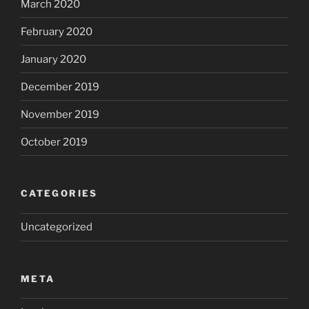
March 2020
February 2020
January 2020
December 2019
November 2019
October 2019
CATEGORIES
Uncategorized
META