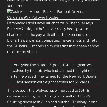
New Orleans, then faced Green Bay, and lastly, the New
York Jets.
Personally, I don’t have much faith in Cheap Jerseys
Elite McKissic, but he’s never really been given a
chance to be the guy with either the Seahawks or
Lions. He’s a warrior, competes, makes shots and gets
the 50 balls, just does so much stuff that doesn’t show
up on a stat sheet.
Analysis: The 6-foot-3-pound Cunningham was
waived by the Jets who had claimed the tight end
after he played nine games for the New York Giants
last season with eight catches for 59 yards.
This season, the Wolves have improved to 15th in
defensive rating, per . Through no fault of Talbot’s.
Shutting down Josh Allen and Mitchell Trubisky is one