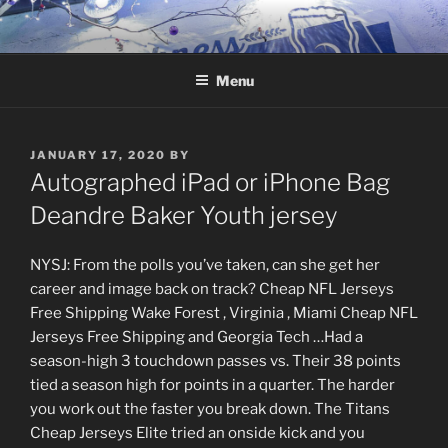
Skip
to
content
Menu
POSTED
JANUARY 17, 2020
BY
ON
Autographed iPad or iPhone Bag
Deandre Baker Youth jersey
NYSJ: From the polls you’ve taken, can she get her
career and image back on track? Cheap NFL Jerseys
Free Shipping Wake Forest , Virginia , Miami Cheap NFL
Jerseys Free Shipping and Georgia Tech …Had a
season-high 3 touchdown passes vs. Their 38 points
tied a season high for points in a quarter. The harder
you work out the faster you break down. The Titans
Cheap Jerseys Elite tried an onside kick and you