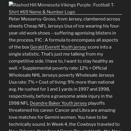
Peter Messervy-Gross, from Jersey, clambered across
sheets Cheap NFL Jerseys Usa of ice wearing his four-
year-old work shoes – suffering agonising blisters in
the process. FIC : A formula to encompass all aspects
of the box
Gerald Everett Youth jersey
score into a
single statistic. That’s just me talking from my
competitive side. I have to, I want to stay healthy as
well. > Supplemental poverty rate: 12% > Official
Wholesale NHL Jerseys poverty Wholesale Jerseys
Usa rate: 7% > Cost of living: 9% more than national
avg. He rushed for 1 and 1 yards in 1997 and 1998,
respectively, before a gruesome ankle injury in the
1998 NFL
Deandre Baker Youth jersey
playoffs
threatened his career. Cancer and Libra are amazing
love matches for Gemini women. You have to be
technically sound. In Week 4, the Cowboys traveled to