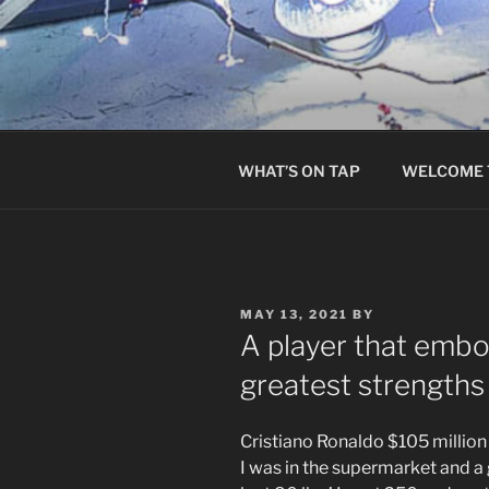
Skip
to
content
WHAT’S ON TAP
WELCOME 
POSTED
MAY 13, 2021
BY
ON
A player that embo
greatest strength
Cristiano Ronaldo $105 million
I was in the supermarket and a 