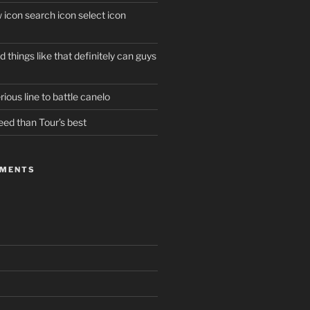
w icon search icon select icon
 things like that definitely can guys
ious line to battle canelo
eed than Tour’s best
MMENTS