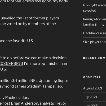
om football jerseys
feel good, my body
Icon right arro
selected
unveiled the list of former players
Immigration and
 to be voted on by members of the
familiar jimmy
Backhand in ser
ed the favorite U.S.
Size players sp
eft to do before we can make a decision,
RECENT CO
/B0859RBRJG
I’m more optimistic than
U.S.
ARCHIVES
million $4 million NFL Upcoming Super
Raymond James Stadium Tampa Feb.
August 2021
July 2021
ay Packers • Jan.
e host Brian Anderson, analysts Trevor
June 2021