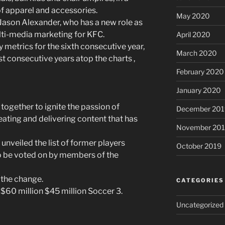
of apparel and accessories.
May 2020
r Jason Alexander, who has a new role as
lti-media marketing for KFC.
April 2020
y metrics for the sixth consecutive year,
March 2020
t consecutive years atop the charts ,
February 2020
January 2020
ogether to ignite the passion of
December 201
eating and delivering content that has
November 20
unveiled the list of former players
October 2019
 to be voted on by members of the
f the change.
CATEGORIES
 $60 million $45 million Soccer 3.
Uncategorized