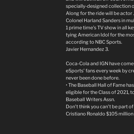
specially-designed collection 
Along for the ride will be acto
Colonel Harland Sanders in mu
1 prime time’s TV show in all ke
tying American Idol for the mos
according to NBC Sports.
Javier Hernandez 3.
Coca-Cola and IGN have come t
eSports’ fans every week by cr
never been done before.
• The Baseball Hall of Fame has 
eligible for the Class of 2021,
Baseball Writers Assn.
Don’t think you can’t be part o
Cristiano Ronaldo $105 million