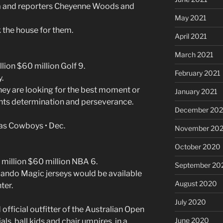
 and reporters Cheyenne Woods and
May 2021
the house for them.
April 2021
March 2021
lion $60 million Golf 9.
February 2021
.
ey are looking for the best moment or
January 2021
ents determination and perseverance.
December 20
las Cowboys • Dec.
November 20
October 2020
million $60 million NBA 6.
September 20
lando Magic jerseys would be available
August 2020
ter.
July 2020
fficial outfitter of the Australian Open
June 2020
ials, ball kids and chair umpires, in a