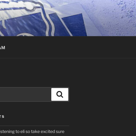
AM
Search
TS
istening to eli so take excited sure