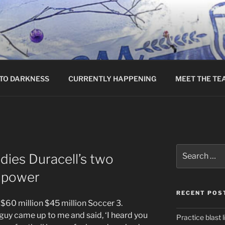
TO DARKNESS
CURRENTLY HAPPENING
MEET THE TE
Search
dies Duracell’s two
for:
s power
RECENT POS
 $60 million $45 million Soccer 3.
guy came up to me and said, ‘I heard you
Practice blast l