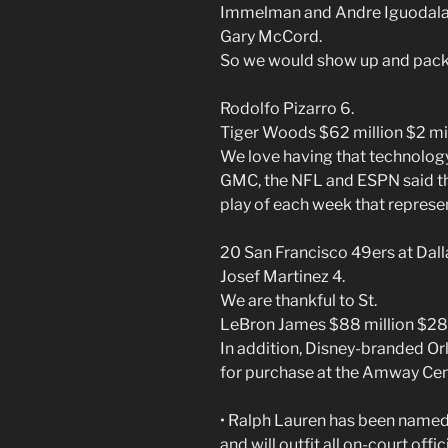
Immelman and Andre Iguodala
Gary McCord.
So we would show up and pack 
Rodolfo Pizarro 6.
Tiger Woods $62 million $2 mil
We love having that technology
GMC, the NFL and ESPN said th
play of each week that repres
20 San Francisco 49ers at Dal
Josef Martinez 4.
We are thankful to St.
LeBron James $88 million $28 
In addition, Disney-branded Or
for purchase at the Amway Cen
• Ralph Lauren has been named o
and will outfit all on-court offic