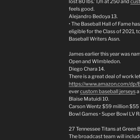
lost 80 lbs.’ I,m at 250 and
cust
feels good.
Alejandro Bedoya 13.
• The Baseball Hall of Fame has 
eligible for the Class of 2021,
Baseball Writers Assn.
James earlier this year was nam
Open and WImbledon.
Diego Chara 14.
There is a great deal of work l
https://www.amazon.com/dp
ever
custom baseball jerseys
a 
Blaise Matuidi 10.
Carson Wentz $59 million $55 
Bowl Games • Super Bowl LV 
27 Tennessee Titans at Green B
The broadcast team will includ